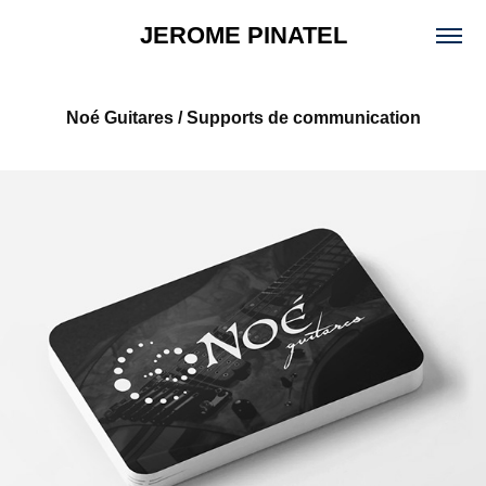
JEROME PINATEL
Noé Guitares / Supports de communication